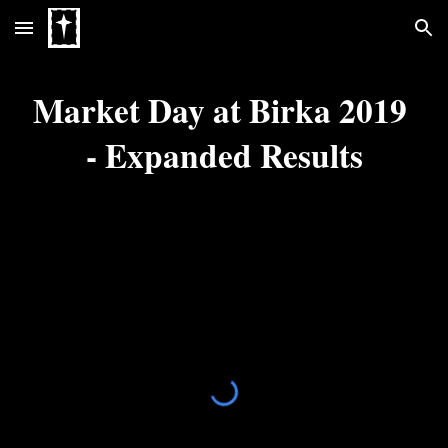
Skip to main content
Skip to navigation
Market Day at Birka 2019 
- Expanded Results