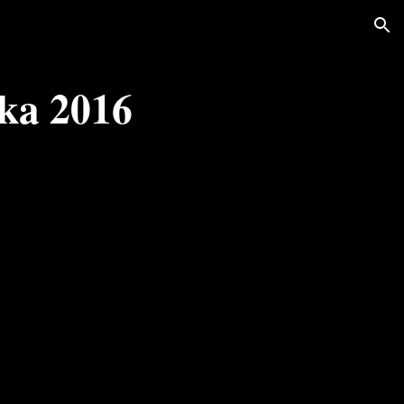
ion
ka 2016 