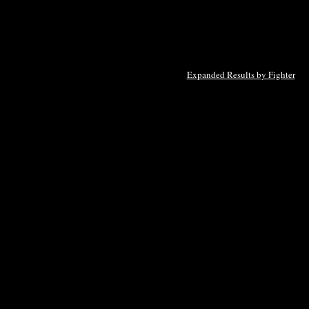
Expanded Results by Fighter