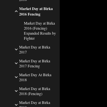
Market Day at Birka
2016 Fencing
Market Day at Birka
2016 (Fencing)
Expanded Results by
Fighter
Market Day at Birka
2017
Market Day at Birka
2017 Fencing
Market Day At Birka
2018
Market Day at Birka
2018 (Fencing)
Market Day at Birka