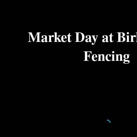
ip to main content
Skip to navigat
Market Day at Bir
Fencing