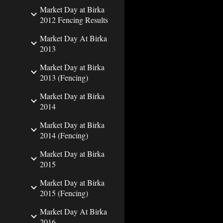
Market Day at Birka
2012 Fencing Results
Market Day At Birka
2013
Market Day at Birka
2013 (Fencing)
Market Day at Birka
2014
Market Day at Birka
2014 (Fencing)
Market Day at Birka
2015
Market Day at Birka
2015 (Fencing)
Market Day At Birka
2016