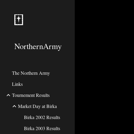
Sk
NorthernArmy
The Northern Army
Links
Tournement Results
Market Day at Birka
Birka 2002 Results
Birka 2003 Results