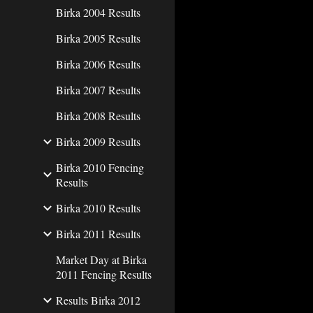
Birka 2004 Results
Birka 2005 Results
Birka 2006 Results
Birka 2007 Results
Birka 2008 Results
Birka 2009 Results
Birka 2010 Fencing
Results
Birka 2010 Results
Birka 2011 Results
Market Day at Birka
2011 Fencing Results
Results Birka 2012