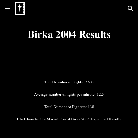
Skip to main content
Skip to navigation
Birka 2004 Results
Total Number of Fights: 2260
Average number of fights per minute: 12.5
Total Number of Fighters: 138
Click here for the Market Day at Birka 2004 Expanded Results