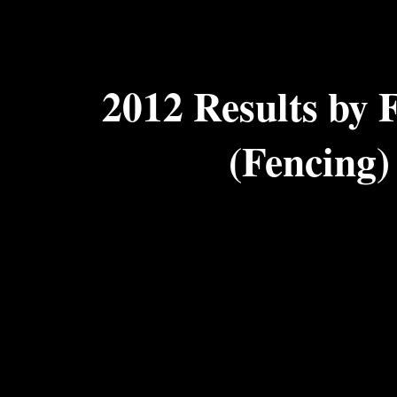
ip to main content
Skip to navigat
2012 Results by F
(Fencing)