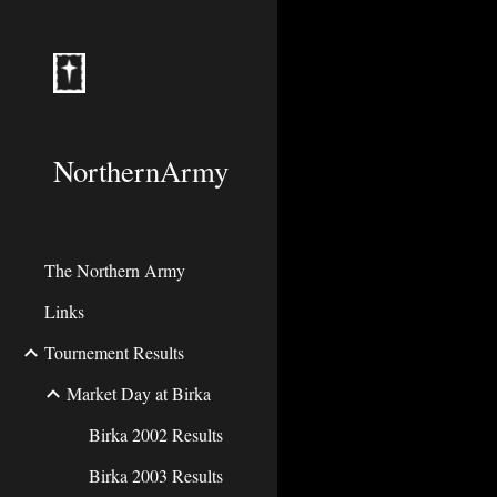
Sk
NorthernArmy
The Northern Army
Links
Tournement Results
Market Day at Birka
Birka 2002 Results
Birka 2003 Results