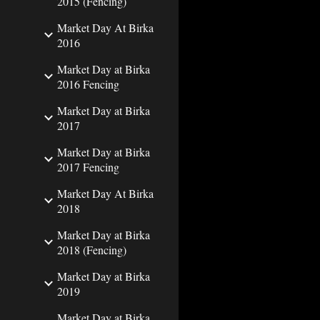
2015 (Fencing)
Market Day At Birka
2016
Market Day at Birka
2016 Fencing
Market Day at Birka
2017
Market Day at Birka
2017 Fencing
Market Day At Birka
2018
Market Day at Birka
2018 (Fencing)
Market Day at Birka
2019
Market Day at Birka