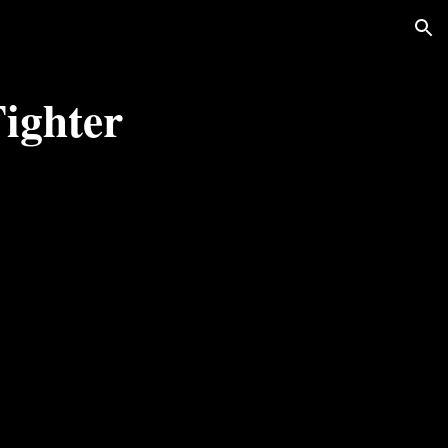
ion
ighter 