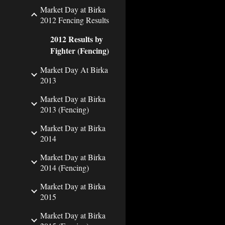
Market Day at Birka
2012 Fencing Results
2012 Results by
Fighter (Fencing)
Market Day At Birka
2013
Market Day at Birka
2013 (Fencing)
Market Day at Birka
2014
Market Day at Birka
2014 (Fencing)
Market Day at Birka
2015
Market Day at Birka