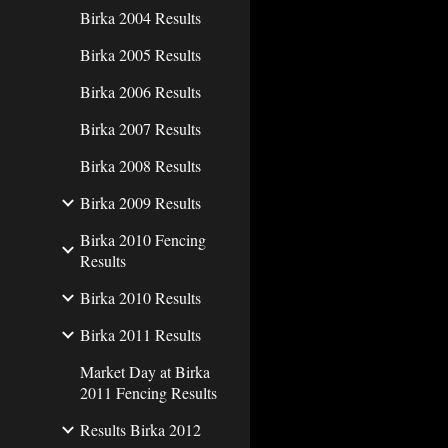
Birka 2004 Results
Birka 2005 Results
Birka 2006 Results
Birka 2007 Results
Birka 2008 Results
Birka 2009 Results
Birka 2010 Fencing
Results
Birka 2010 Results
Birka 2011 Results
Market Day at Birka
2011 Fencing Results
Results Birka 2012