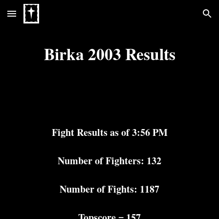
Skip to main content
Skip to navigation
Birka 2003 Results
Fight Results as of 3:56 PM
Number of Fighters: 132
Number of Fights: 1187
Topscore = 157