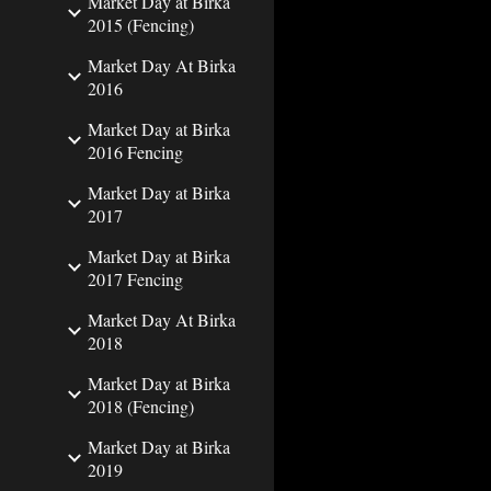
Market Day at Birka
2015 (Fencing)
Market Day At Birka
2016
Market Day at Birka
2016 Fencing
Market Day at Birka
2017
Market Day at Birka
2017 Fencing
Market Day At Birka
2018
Market Day at Birka
2018 (Fencing)
Market Day at Birka
2019