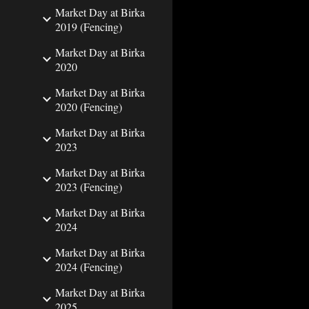
Market Day at Birka
2019 (Fencing)
Market Day at Birka
2020
Market Day at Birka
2020 (Fencing)
Market Day at Birka
2023
Market Day at Birka
2023 (Fencing)
Market Day at Birka
2024
Market Day at Birka
2024 (Fencing)
Market Day at Birka
2025