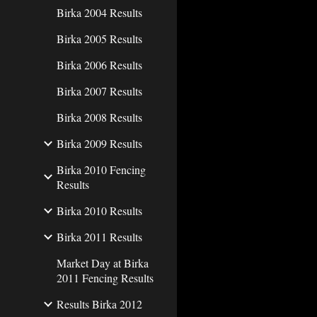
Birka 2004 Results
Birka 2005 Results
Birka 2006 Results
Birka 2007 Results
Birka 2008 Results
Birka 2009 Results
Birka 2010 Fencing
Results
Birka 2010 Results
Birka 2011 Results
Market Day at Birka
2011 Fencing Results
Results Birka 2012