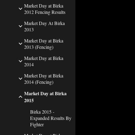
Market Day at Birka
2012 Fencing Results
Market Day At Birka
2013
Market Day at Birka
2013 (Fencing)
Market Day at Birka
2014
Market Day at Birka
2014 (Fencing)
Market Day at Birka
2015
Birka 2015 -
Expanded Results By
Fighter