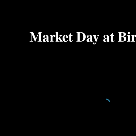
ip to main content
Skip to navigat
Market Day at Bi