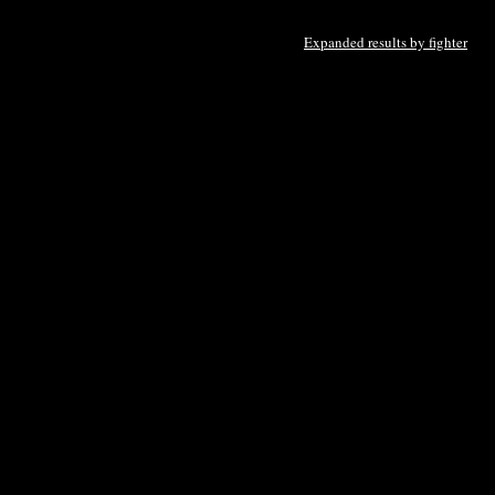
Expanded results by fighter