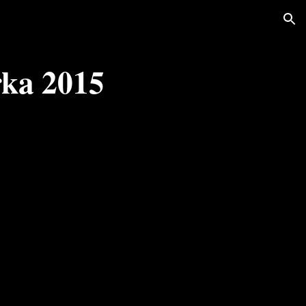
ion
rka 2015