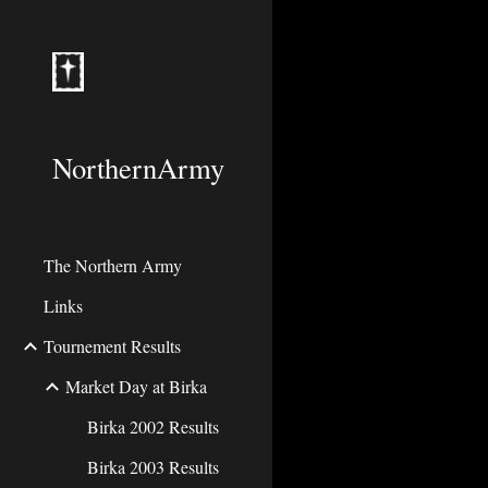
Sk
NorthernArmy
The Northern Army
Links
Tournement Results
Market Day at Birka
Birka 2002 Results
Birka 2003 Results