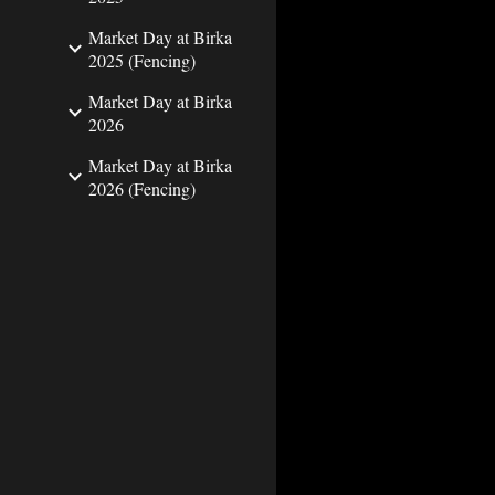
Market Day at Birka
2025 (Fencing)
Market Day at Birka
2026
Market Day at Birka
2026 (Fencing)