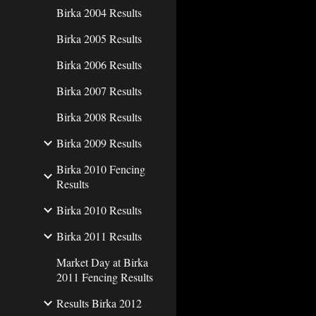
Birka 2004 Results
Birka 2005 Results
Birka 2006 Results
Birka 2007 Results
Birka 2008 Results
Birka 2009 Results
Birka 2010 Fencing
Results
Birka 2010 Results
Birka 2011 Results
Market Day at Birka
2011 Fencing Results
Results Birka 2012