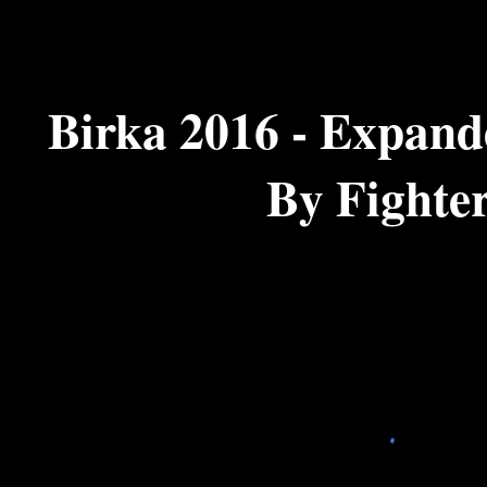
ip to main content
Skip to navigat
Birka 2016 - Expande
By Fighte