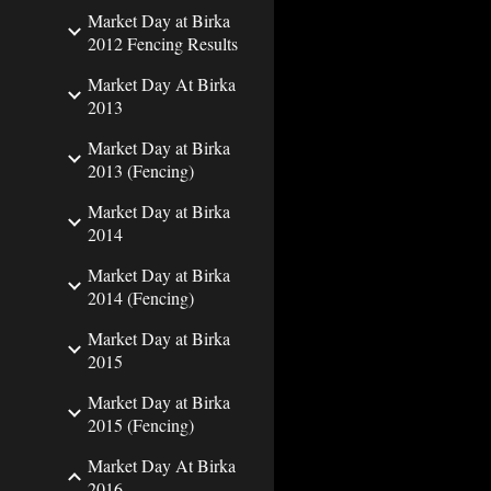
Market Day at Birka
2012 Fencing Results
Market Day At Birka
2013
Market Day at Birka
2013 (Fencing)
Market Day at Birka
2014
Market Day at Birka
2014 (Fencing)
Market Day at Birka
2015
Market Day at Birka
2015 (Fencing)
Market Day At Birka
2016