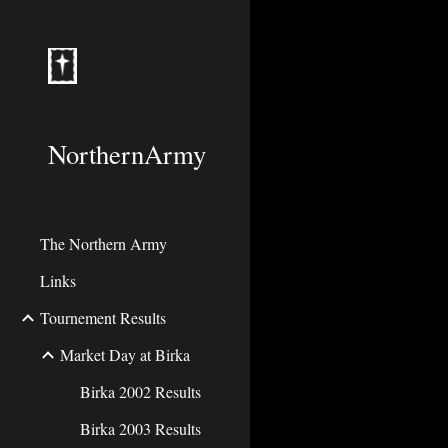
Sk
NorthernArmy
The Northern Army
Links
Tournement Results
Market Day at Birka
Birka 2002 Results
Birka 2003 Results