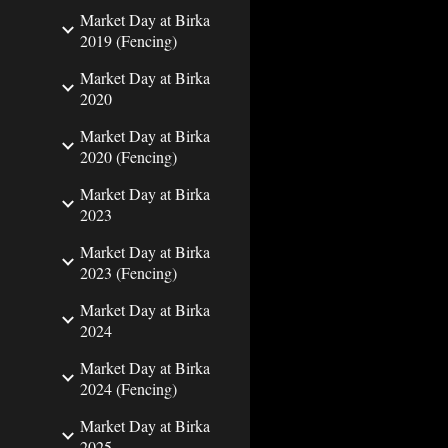
Market Day at Birka
2019 (Fencing)
Market Day at Birka
2020
Market Day at Birka
2020 (Fencing)
Market Day at Birka
2023
Market Day at Birka
2023 (Fencing)
Market Day at Birka
2024
Market Day at Birka
2024 (Fencing)
Market Day at Birka
2025