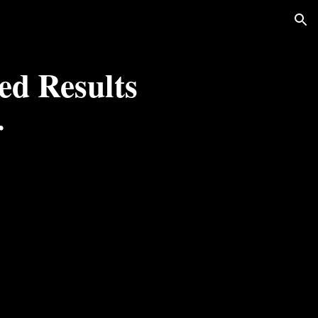
ion
d Results 
r