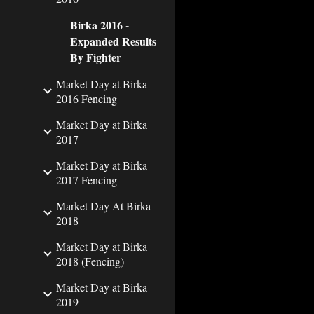
Birka 2016 -
Expanded Results
By Fighter
Market Day at Birka
2016 Fencing
Market Day at Birka
2017
Market Day at Birka
2017 Fencing
Market Day At Birka
2018
Market Day at Birka
2018 (Fencing)
Market Day at Birka
2019