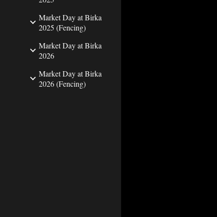
Market Day at Birka
2025 (Fencing)
Market Day at Birka
2026
Market Day at Birka
2026 (Fencing)