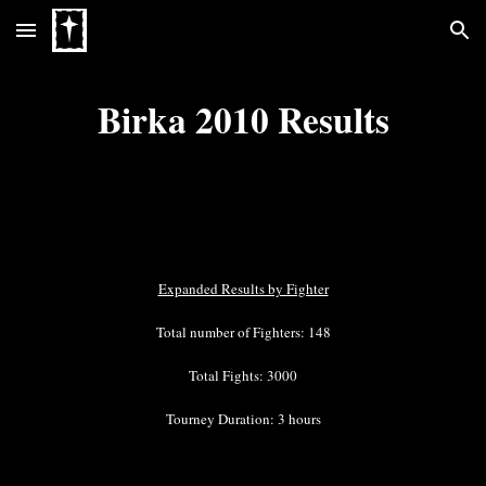
Skip to main content
Skip to navigation
Birka 2010 Results
Expanded Results by Fighter
Total number of Fighters: 148
Total Fights: 3000
Tourney Duration: 3 hours